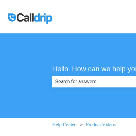
Hello. How can we help y
There are no suggestions because th
Help Center
Product Videos