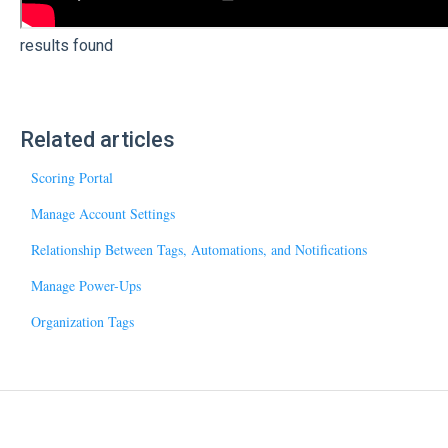
results found
Related articles
Scoring Portal
Manage Account Settings
Relationship Between Tags, Automations, and Notifications
Manage Power-Ups
Organization Tags