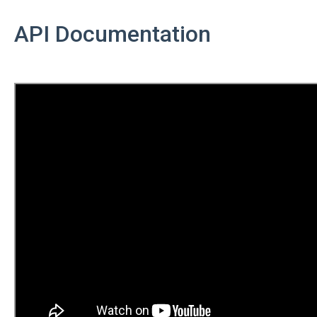
API Documentation