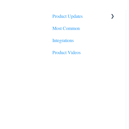
Product Updates
Most Common
2026
Integrations
2025
Product Videos
2024
2023
2022
2021
2020