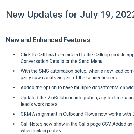
New Updates for July 19, 202
New and Enhanced Features
Click to Call has been added to the Calldrip mobile ap
Conversation Details or the Send Menu.
With the SMS automation setup, when a new lead come
party now counts as part of the connection rate.
Added the option to have multiple departments on wi
Updated the VinSolutions integration; any text messages
lead's work notes.
CRM Assignment in Outbound Flows now works with D
Call Notes now show in the Calls page CSV. Added an ad
when making notes.