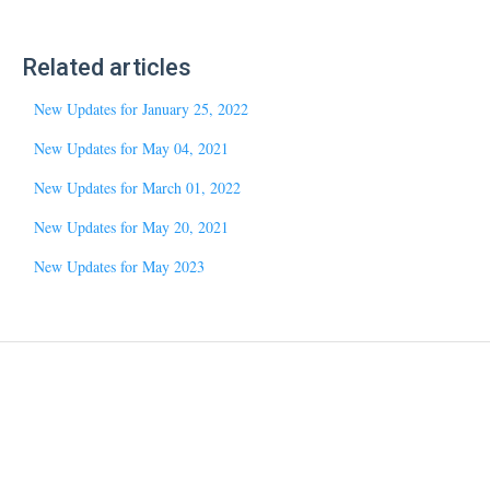
Related articles
New Updates for January 25, 2022
New Updates for May 04, 2021
New Updates for March 01, 2022
New Updates for May 20, 2021
New Updates for May 2023