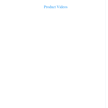
Product Videos