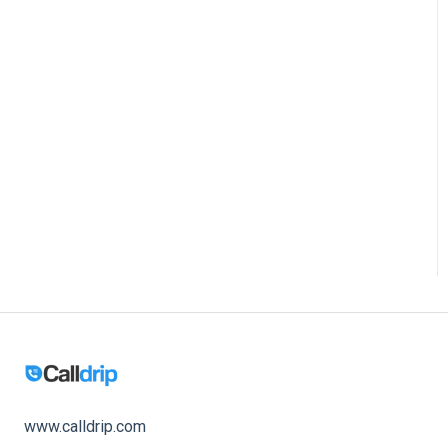
www.calldrip.com