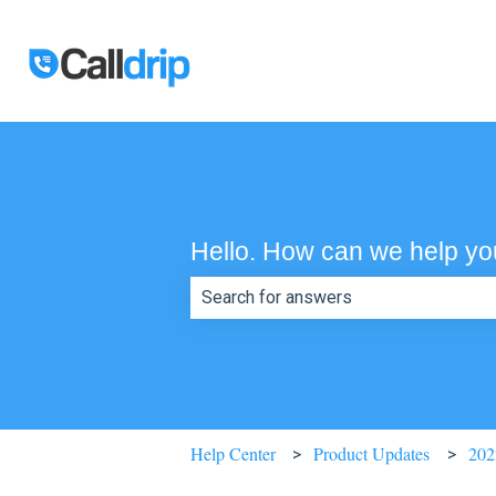
Hello. How can we help y
There are no suggestions because th
Help Center
Product Updates
202