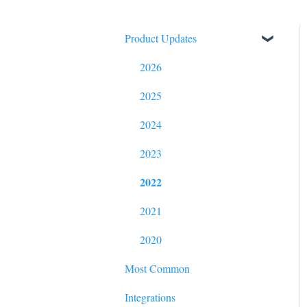
Product Updates
2026
2025
2024
2023
2022
2021
2020
Most Common
Integrations