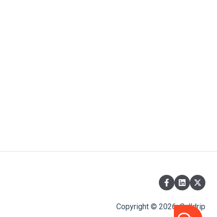
Copyright © 2026, Calldrip