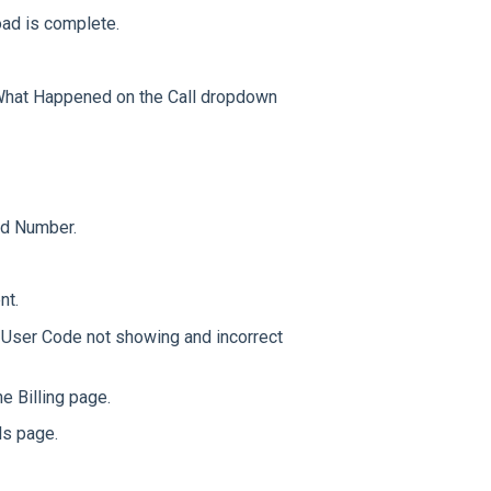
ad is complete.
 What Happened on the Call dropdown
ad Number.
nt.
 User Code not showing and incorrect
e Billing page.
ls page.