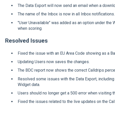
The Data Export will now send an email when a downlo
The name of the Inbox is now in all Inbox notifications.
"User Unavailable" was added as an option under the
when scoring.
Resolved Issues
Fixed the issue with an EU Area Code showing as a B
Updating Users now saves the changes.
The BDC report now shows the correct Calldrips perce
Resolved some issues with the Data Export, including
Widget data.
Users should no longer get a 500 error when visiting th
Fixed the issues related to the live updates on the Cal