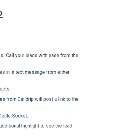
2
ps! Call your leads with ease from the
s in, a text message from either
dgets.
 from Calldrip will post a link to the
ealerSocket.
ditional highlight to see the lead