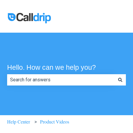
Hello. How can we help you?
There are no suggestions because the search field is e
Help Center
Product Videos