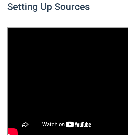
Setting Up Sources